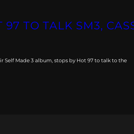
 97 TO TALK SM3, CASS
 Self Made 3 album, stops by Hot 97 to talk to the