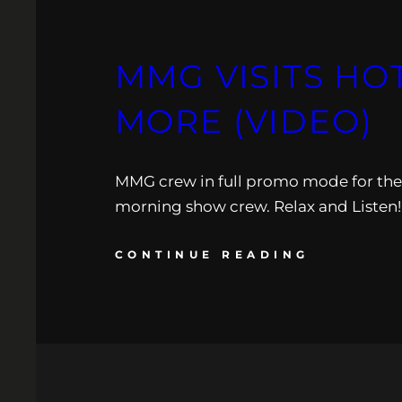
MMG VISITS HOT
MORE (VIDEO)
MMG crew in full promo mode for their
morning show crew. Relax and Listen!
CONTINUE READING