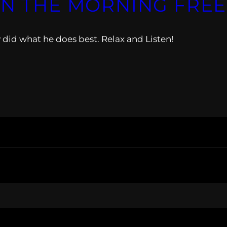
IN THE MORNING FREE
did what he does best. Relax and Listen!