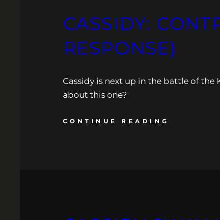
CASSIDY: CONT
RESPONSE)
Cassidy is next up in the battle of t
about this one?
CONTINUE READING