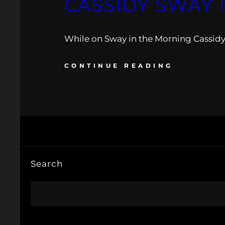
CASSIDY SWAY 
While on Sway in the Morning Cassidy 
CONTINUE READING
Search