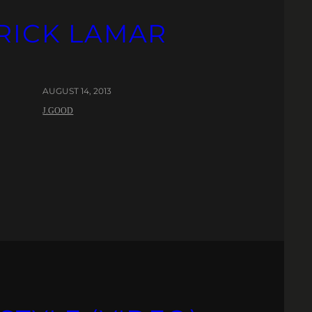
DRICK LAMAR
AUGUST 14, 2013
J.GOOD