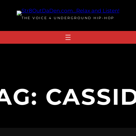
THE VOICE 4 UNDERGROUND HIP-HOP
AG:
CASSI