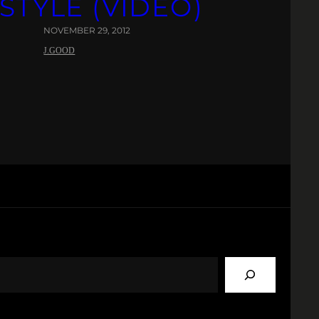
STYLE (VIDEO)
NOVEMBER 29, 2012
J.GOOD