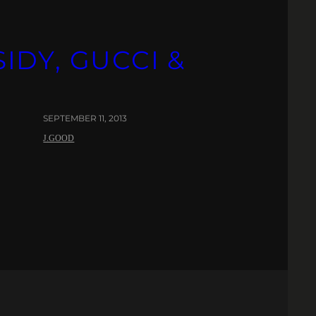
IDY, GUCCI &
SEPTEMBER 11, 2013
J.GOOD