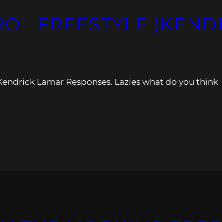
ROL FREESTYLE (KEN
he Kendrick Lamar Responses. Lazies what do you think