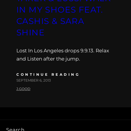
IN MY SHOES FEAT.
CASHIS & SARA
SHINE
Lost In Los Angeles drops 9.9.13. Relax
and Listen after the jump.
CONTINUE READING
SEPTEMBER 6, 2013
J.GOOD
Search