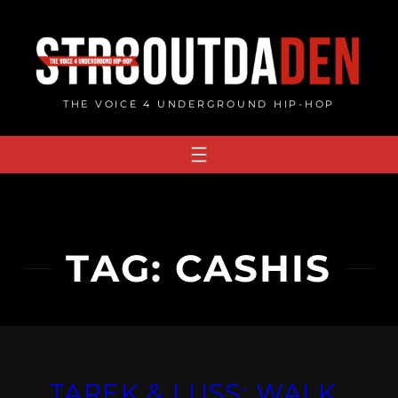
Skip
to
content
THE VOICE 4 UNDERGROUND HIP-HOP
TAG:
CASHIS
TAREK & LUSS: WALK