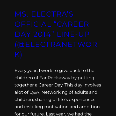
MS. ELECTRA’S
OFFICIAL “CAREER
DAY 2014” LINE-UP
(@ELECTRANETWOR
K)
Every year, I work to give back to the
children of Far Rockaway by putting
together a Career Day. This day involves
alot of Q&A, Networking of adults and
children, sharing of life’s experiences
and instilling motivation and ambition
for our future. Last year, we had the