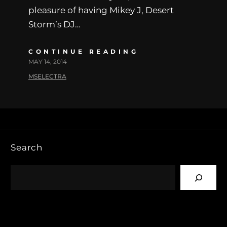
pleasure of having Mikey J, Desert
Storm’s DJ…
CONTINUE READING
MAY 14, 2014
MSELECTRA
Search