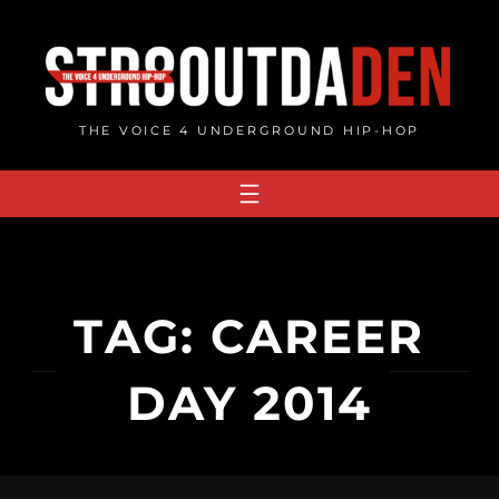
Skip
to
content
THE VOICE 4 UNDERGROUND HIP-HOP
TAG:
CAREER
DAY 2014