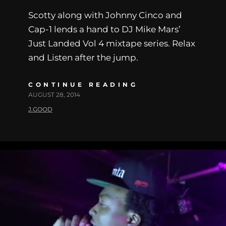
Scotty along with Johnny Cinco and
Cap-1 lends a hand to DJ Mike Mars’
Just Landed Vol 4 mixtape series. Relax
and Listen after the jump.
CONTINUE READING
AUGUST 28, 2014
J.GOOD