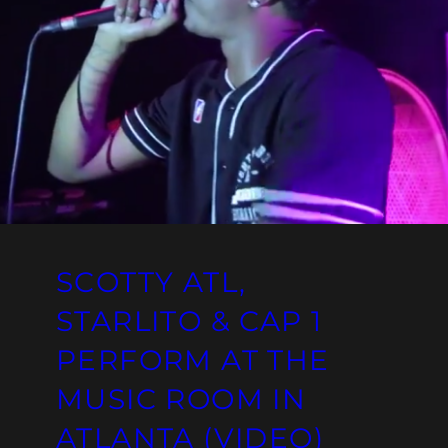
SCOTTY ATL,
STARLITO & CAP 1
PERFORM AT THE
MUSIC ROOM IN
ATLANTA (VIDEO)