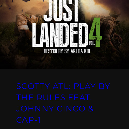
SCOTTY ATL: PLAY BY
THE RULES FEAT.
JOHNNY CINCO &
CAP-1