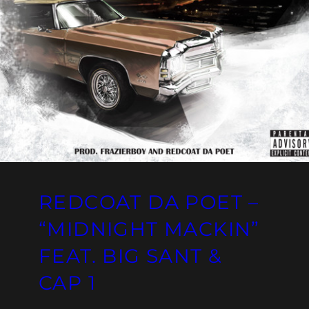
REDCOAT DA POET –
“MIDNIGHT MACKIN”
FEAT. BIG SANT &
CAP 1