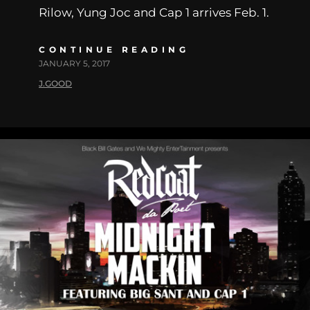
Rilow, Yung Joc and Cap 1 arrives Feb. 1.
CONTINUE READING
JANUARY 5, 2017
J.GOOD