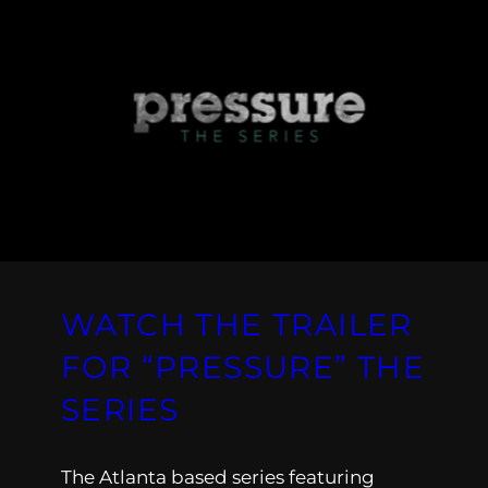
WATCH THE TRAILER
FOR “PRESSURE” THE
SERIES
The Atlanta based series featuring