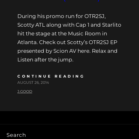
During his promo run for OTR2SJ,
Scotty ATL along with Cap 1 and Starlito
hit the stage at the Music Room in
Atlanta. Check out Scotty’s OTR2SJ EP
presented by Scion AV here. Relax and
Listen after the jump.
CONTINUE READING
AUGUST 26, 2014
J.GOOD
Search