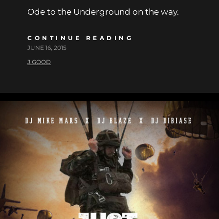
Ode to the Underground on the way.
CONTINUE READING
JUNE 16, 2015
J.GOOD