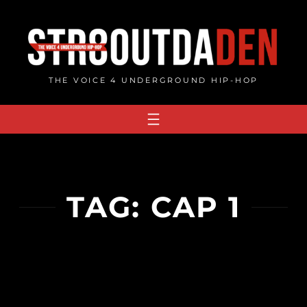
Skip
to
content
THE VOICE 4 UNDERGROUND HIP-HOP
TAG:
CAP 1