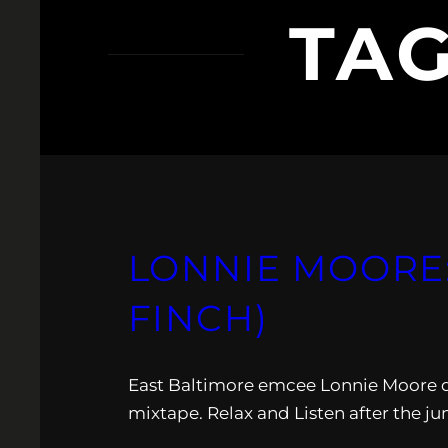
TA
LONNIE MOORE:
FINCH)
East Baltimore emcee Lonnie Moore 
mixtape. Relax and Listen after the j