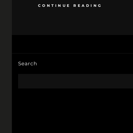
CONTINUE READING
Search