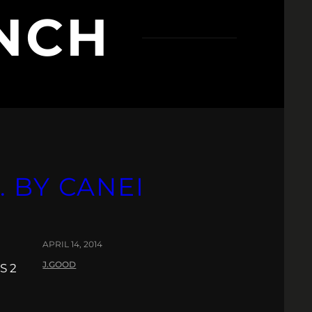
INCH
 BY CANEI
APRIL 14, 2014
J.GOOD
S 2