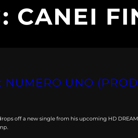
G:
CANEI F
 NUMERO UNO (PROD.
drops off a new single from his upcoming HD DREAM
ump.