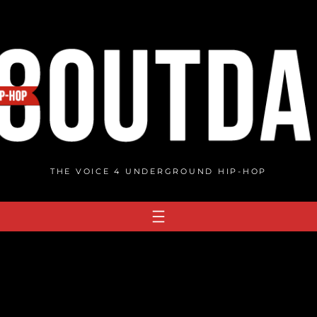
THE VOICE 4 UNDERGROUND HIP-HOP