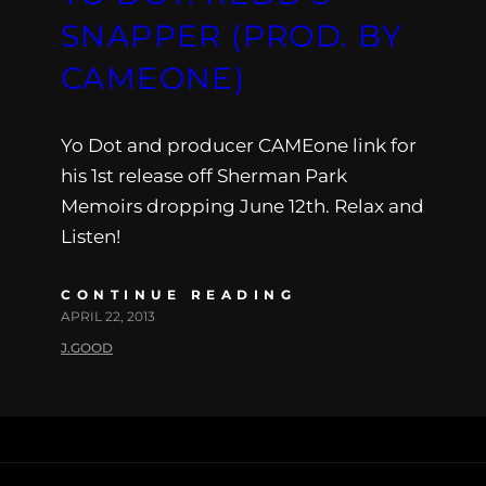
SNAPPER (PROD. BY
CAMEONE)
Yo Dot and producer CAMEone link for
his 1st release off Sherman Park
Memoirs dropping June 12th. Relax and
Listen!
CONTINUE READING
APRIL 22, 2013
J.GOOD