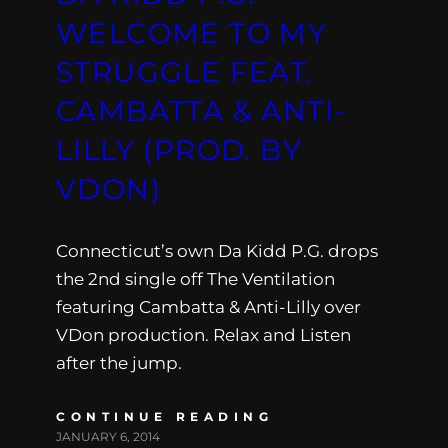
WELCOME TO MY
STRUGGLE FEAT.
CAMBATTA & ANTI-
LILLY (PROD. BY
VDON)
Connecticut’s own Da Kidd P.G. drops
the 2nd single off The Ventilation
featuring Cambatta & Anti-Lilly over
VDon production. Relax and Listen
after the jump.
CONTINUE READING
JANUARY 6, 2014