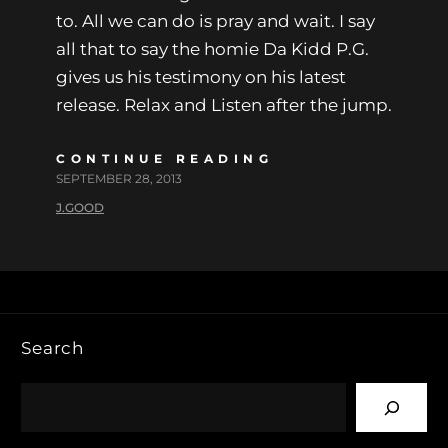
to. All we can do is pray and wait. I say
all that to say the homie Da Kidd P.G.
gives us his testimony on his latest
release. Relax and Listen after the jump.
CONTINUE READING
SEPTEMBER 28, 2013
J.GOOD
Search