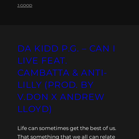
J.GOOD
DA KIDD P.G. – CAN I
LIVE FEAT.
CAMBATTA & ANTI-
LILLY (PROD. BY
V.DON X ANDREW
LLOYD)
Life can sometimes get the best of us.
That something that we all can relate