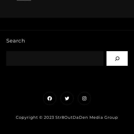
Search
Facebook
Twitter
Instagram
Copyright © 2023 Str8OutDaDen Media Group