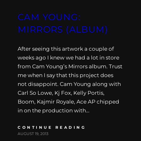
CAM YOUNG:
MIRRORS (ALBUM)
After seeing this artwork a couple of
weeks ago I knew we had a lot in store
from Cam Young’s Mirrors album. Trust
me when I say that this project does
not disappoint. Cam Young along with
Carl So Lowe, Kj Fox, Kelly Portis,
Boom, Kajmir Royale, Ace AP chipped
in on the production with…
CONTINUE READING
AUGUST 19, 2013