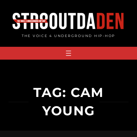
Skip
to
content
THE VOICE 4 UNDERGROUND HIP-HOP
TAG:
CAM
YOUNG