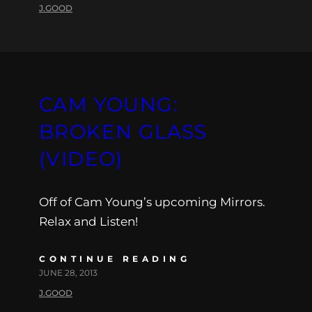
J.GOOD
CAM YOUNG:
BROKEN GLASS
(VIDEO)
Off of Cam Young’s upcoming Mirrors.
Relax and Listen!
CONTINUE READING
JUNE 28, 2013
J.GOOD