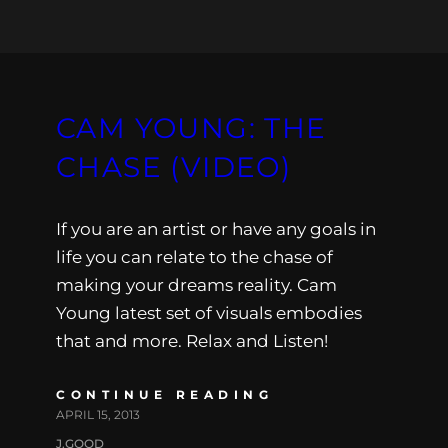
CAM YOUNG: THE
CHASE (VIDEO)
If you are an artist or have any goals in
life you can relate to the chase of
making your dreams reality. Cam
Young latest set of visuals embodies
that and more. Relax and Listen!
CONTINUE READING
APRIL 15, 2013
J.GOOD