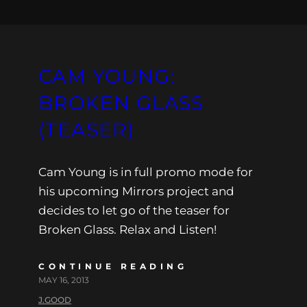
CAM YOUNG:
BROKEN GLASS
(TEASER)
Cam Young is in full promo mode for
his upcoming Mirrors project and
decides to let go of the teaser for
Broken Glass. Relax and Listen!
CONTINUE READING
MAY 16, 2013
J.GOOD