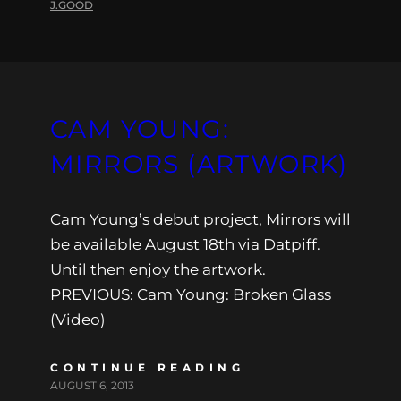
J.GOOD
CAM YOUNG:
MIRRORS (ARTWORK)
Cam Young’s debut project, Mirrors will
be available August 18th via Datpiff.
Until then enjoy the artwork.
PREVIOUS: Cam Young: Broken Glass
(Video)
CONTINUE READING
AUGUST 6, 2013