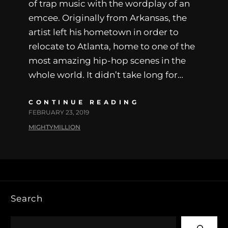
of trap music with the wordplay of an
emcee. Originally from Arkansas, the
artist left his hometown in order to
relocate to Atlanta, home to one of the
most amazing hip-hop scenes in the
whole world. It didn’t take long for…
CONTINUE READING
FEBRUARY 23, 2019
MIGHTYMILLION
Search