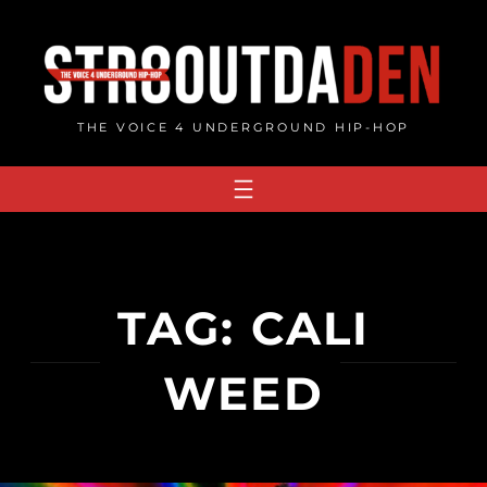
Skip
to
content
THE VOICE 4 UNDERGROUND HIP-HOP
TAG:
CALI
WEED