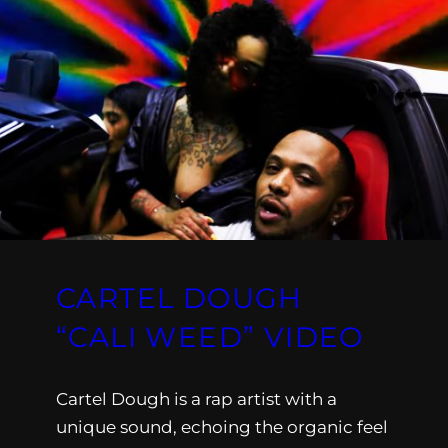
CARTEL DOUGH
“CALI WEED” VIDEO
Cartel Dough is a rap artist with a
unique sound, echoing the organic feel