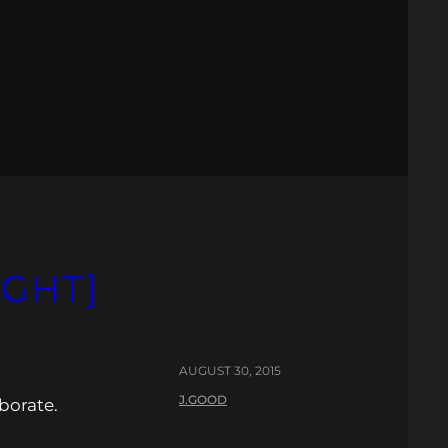
IGHT]
AUGUST 30, 2015
J.GOOD
borate.