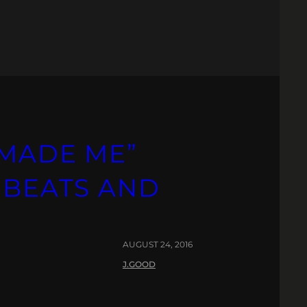
“MADE ME”
 BEATS AND
AUGUST 24, 2016
J.GOOD