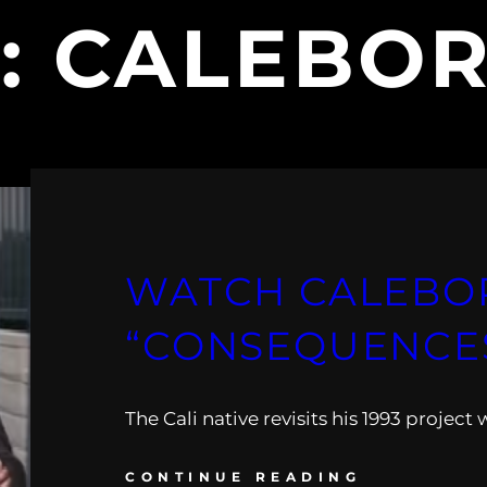
:
CALEBOR
WATCH CALEBOR
“CONSEQUENCES
The Cali native revisits his 1993 project w
CONTINUE READING