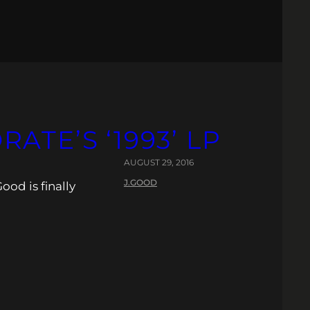
ATE’S ‘1993’ LP
AUGUST 29, 2016
J.GOOD
ood is finally