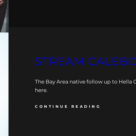
STREAM CALEBOR
The Bay Area native follow up to Hella G
here.
CONTINUE READING