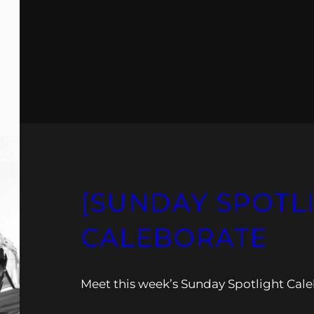
[SUNDAY SPOTL
CALEBORATE
Meet this week’s Sunday Spotlight Cale