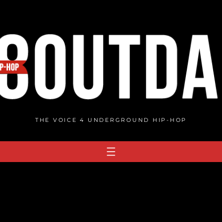
THE VOICE 4 UNDERGROUND HIP-HOP