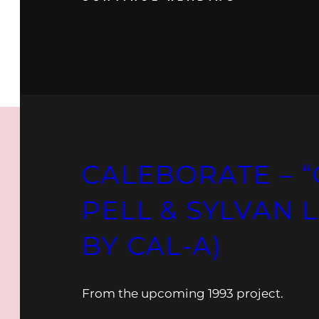
CALEBORATE – “
PELL & SYLVAN 
BY CAL-A)
From the upcoming 1993 project.