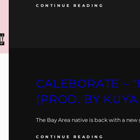
CONTINUE READING
CALEBORATE – 
(PROD. BY KUYA
The Bay Area native is back with a new
CONTINUE READING