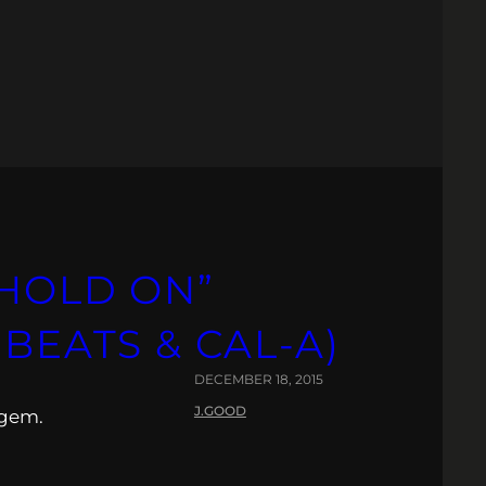
“HOLD ON”
 BEATS & CAL-A)
DECEMBER 18, 2015
J.GOOD
 gem.