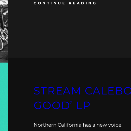
CONTINUE READING
STREAM CALEBO
GOOD’ LP
Northern California has a new voice.