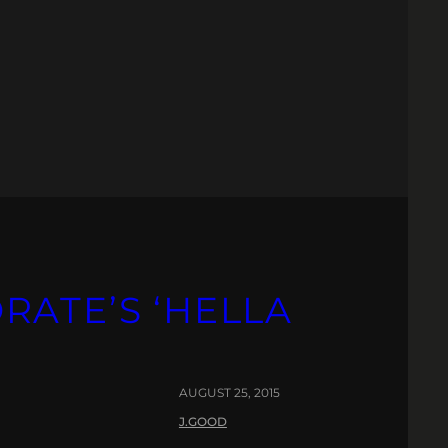
RATE’S ‘HELLA
AUGUST 25, 2015
J.GOOD