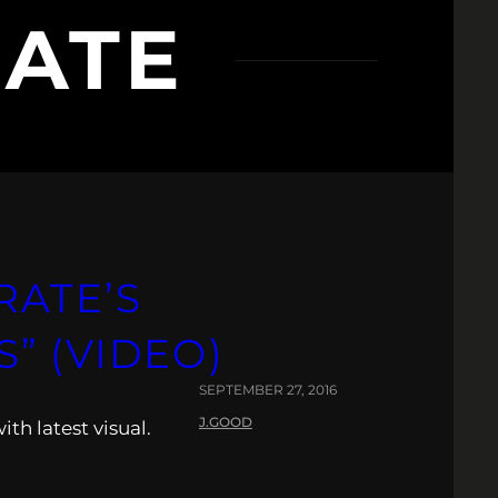
ATE
ATE’S
” (VIDEO)
SEPTEMBER 27, 2016
J.GOOD
ith latest visual.