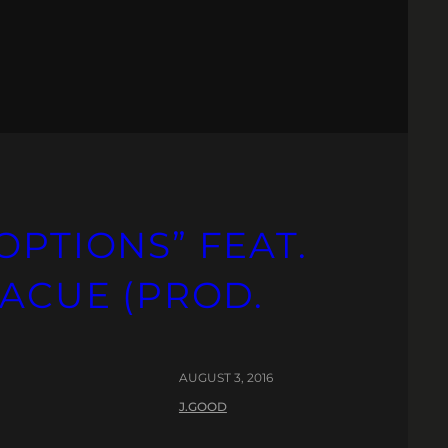
OPTIONS” FEAT.
LACUE (PROD.
AUGUST 3, 2016
J.GOOD