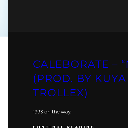
CALEBORATE – 
(PROD. BY KUYA
TROLLEX)
1993 on the way.
CONTINUE READING