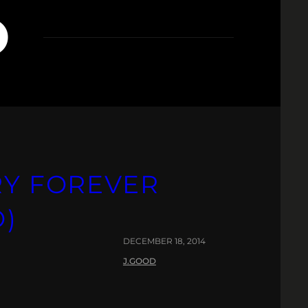
O
RY FOREVER
O)
DECEMBER 18, 2014
J.GOOD