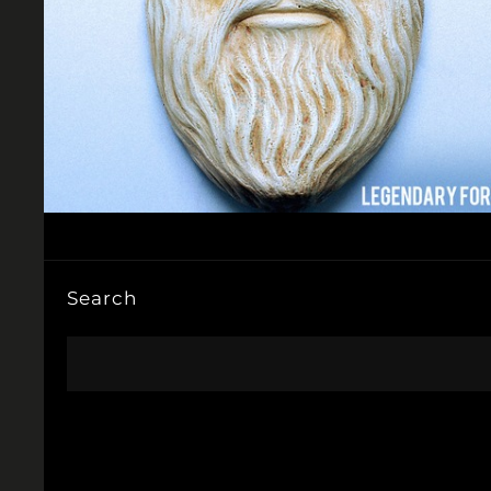
Search