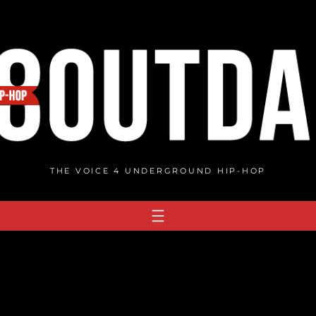
THE VOICE 4 UNDERGROUND HIP-HOP