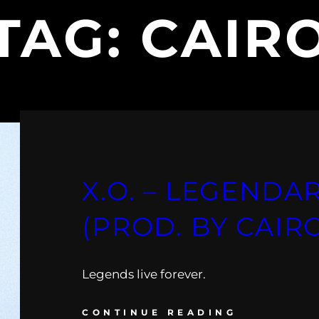
TAG:
CAIR
X.O. – LEGENDA
(PROD. BY CAIR
Legends live forever.
CONTINUE READING