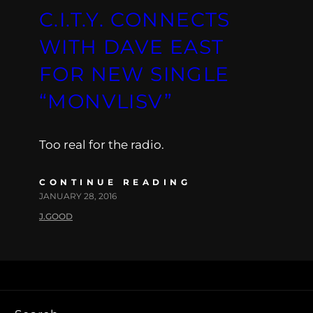
C.I.T.Y. CONNECTS
WITH DAVE EAST
FOR NEW SINGLE
“MONVLISV”
Too real for the radio.
CONTINUE READING
JANUARY 28, 2016
J.GOOD