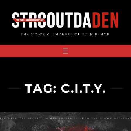
Skip
to
content
THE VOICE 4 UNDERGROUND HIP-HOP
TAG:
C.I.T.Y.