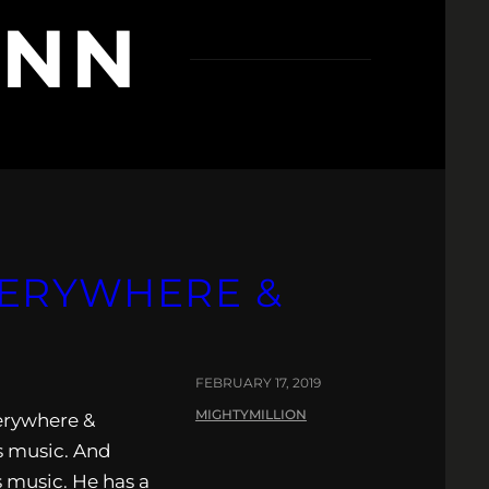
NNN
VERYWHERE &
FEBRUARY 17, 2019
MIGHTYMILLION
erywhere &
is music. And
s music. He has a