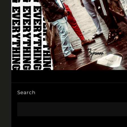
Search