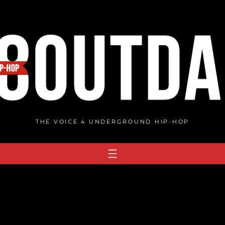
THE VOICE 4 UNDERGROUND HIP-HOP