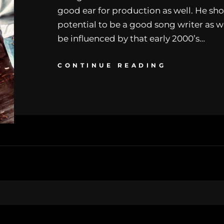
good ear for production as well. He sh
potential to be a good song writer as w
be influenced by that early 2000’s…
CONTINUE READING