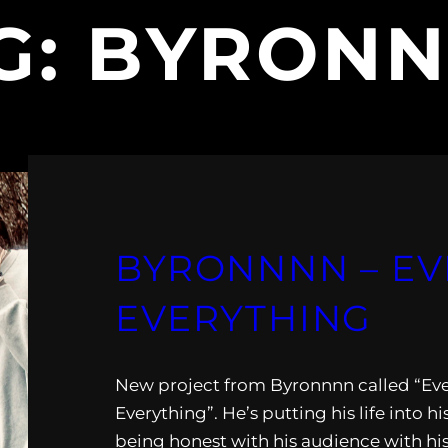
G:
BYRON
BYRONNNN – E
EVERYTHING
New project from Byronnnn called “Ev
Everything”. He’s putting his life into h
being honest with his audience with hi