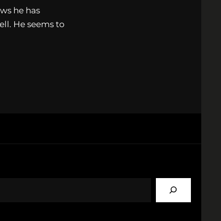
ows he has
ell. He seems to