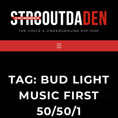
Skip
to
content
THE VOICE 4 UNDERGROUND HIP-HOP
TAG:
BUD LIGHT
MUSIC FIRST
50/50/1