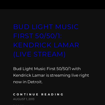
BUD LIGHT MUSIC
FIRST 50/50/1:
KENDRICK LAMAR
(LIVE STREAM)
Bud Light Music First 50/50/1 with
Kendrick Lamar is streaming live right
now in Detroit.
CONTINUE READING
AUGUST 1, 2013