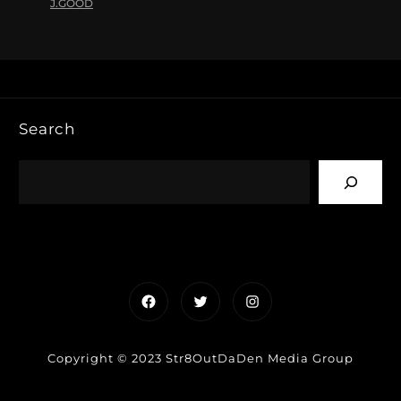
J.GOOD
Search
Facebook
Twitter
Instagram
Copyright © 2023 Str8OutDaDen Media Group