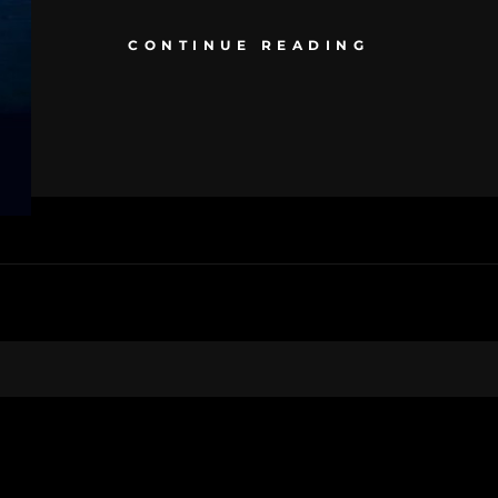
CONTINUE READING