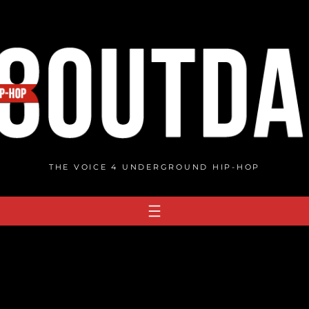
THE VOICE 4 UNDERGROUND HIP-HOP