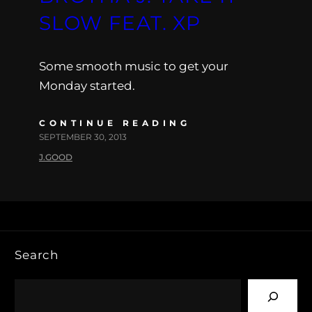
SLOW FEAT. XP
Some smooth music to get your
Monday started.
CONTINUE READING
SEPTEMBER 30, 2013
J.GOOD
Search