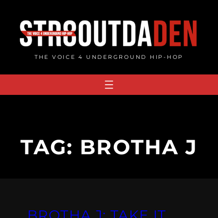
Skip
to
content
THE VOICE 4 UNDERGROUND HIP-HOP
TAG:
BROTHA J
BROTHA J: TAKE IT