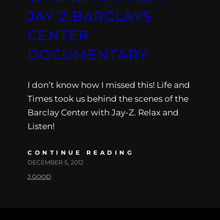
JAY Z BARCLAYS
CENTER
DOCUMENTARY
I don’t know how I missed this! Life and
Times took us behind the scenes of the
Barclay Center with Jay-Z. Relax and
Listen!
CONTINUE READING
DECEMBER 5, 2012
J.GOOD