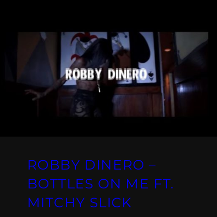
ROBBY DINERO –
BOTTLES ON ME FT.
MITCHY SLICK