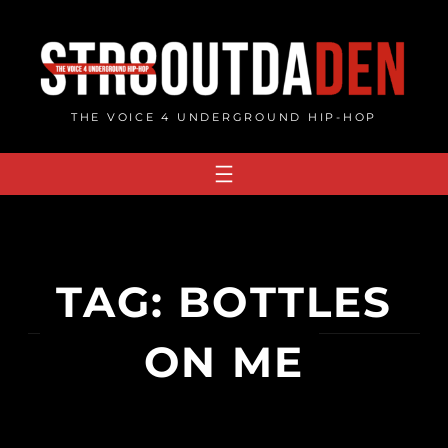
Skip
to
content
THE VOICE 4 UNDERGROUND HIP-HOP
TAG:
BOTTLES
ON ME