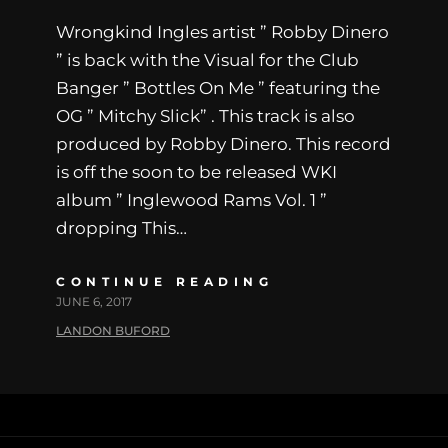
Wrongkind Ingles artist ” Robby Dinero
” is back with the Visual for the Club
Banger ” Bottles On Me ” featuring the
OG ” Mitchy Slick” . This track is also
produced by Robby Dinero. This record
is off the soon to be released WKI
album ” Inglewood Rams Vol. 1 ”
dropping This…
CONTINUE READING
JUNE 6, 2017
LANDON BUFORD