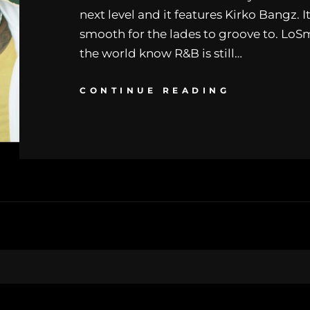
next level and it features Kirko Bangz. 
smooth for the lades to groove to. LoSm
the world know R&B is still…
CONTINUE READING