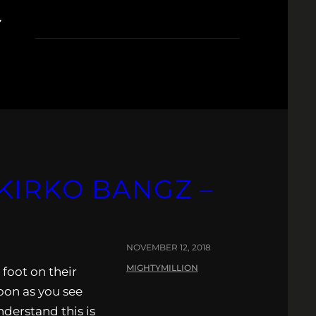
Y
KIRKO BANGZ –
NOVEMBER 12, 2018
MIGHTYMILLION
foot on their
Soon as you see
nderstand this is