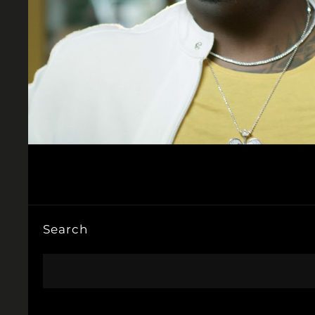
Search