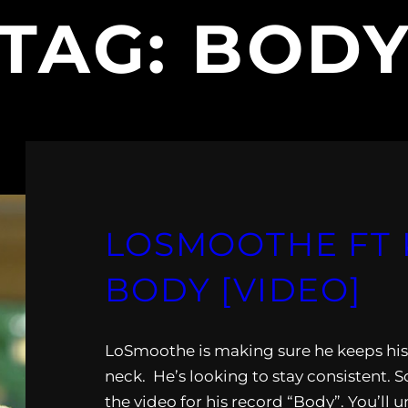
TAG:
BOD
LOSMOOTHE FT 
BODY [VIDEO]
LoSmoothe is making sure he keeps his 
neck. He’s looking to stay consistent. 
the video for his record “Body”. You’ll u