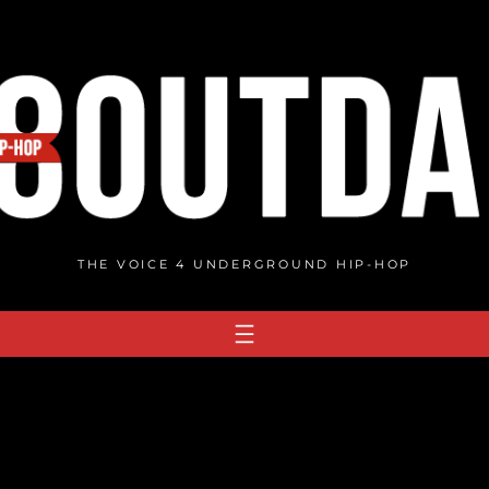
THE VOICE 4 UNDERGROUND HIP-HOP