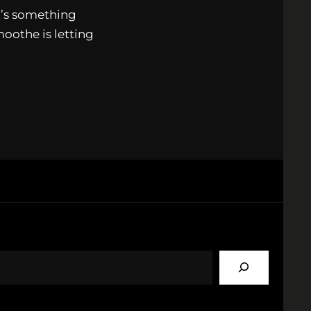
It’s something
oothe is letting