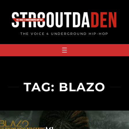
Skip
to
content
THE VOICE 4 UNDERGROUND HIP-HOP
TAG:
BLAZO