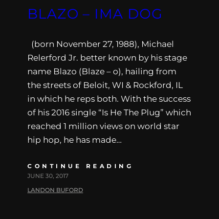
BLAZO – IMA DOG
(born November 27, 1988), Michael
Relerford Jr. better known by his stage
name Blazo (Blaze – o), hailing from
the streets of Beloit, WI & Rockford, IL
in which he reps both. With the success
of his 2016 single “Is He The Plug” which
reached 1 million views on world star
hip hop, he has made…
CONTINUE READING
JUNE 30, 2017
LANDON BUFORD