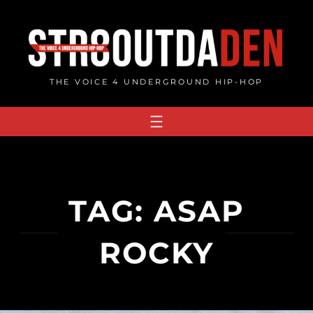
Skip
to
content
THE VOICE 4 UNDERGROUND HIP-HOP
TAG:
ASAP
ROCKY