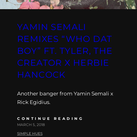
YAMIN SEMALI
REMIXES “WHO DAT
BOY” FT. TYLER, THE
CREATOR X HERBIE
HANCOCK
Another banger from Yamin Semali x
Rick Egidius.
CONTINUE READING
MARCH 5, 2018
SIMPLE HUES