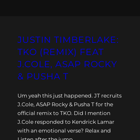
JUSTIN TIMBERLAKE:
TKO (REMIX) FEAT
J.COLE, ASAP ROCKY
& PUSHA T
Um yeah this just happened. JT recruits
J.Cole, ASAP Rocky & Pusha T for the
official remix to TKO. Did I mention
J.Cole responded to Kendrick Lamar
with an emotional verse? Relax and
Listen after the jump.