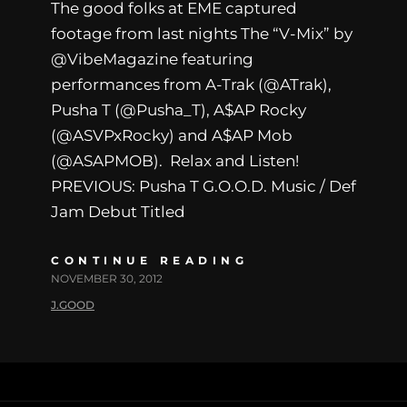
The good folks at EME captured
footage from last nights The “V-Mix” by
@VibeMagazine featuring
performances from A-Trak (@ATrak),
Pusha T (@Pusha_T), A$AP Rocky
(@ASVPxRocky) and A$AP Mob
(@ASAPMOB). Relax and Listen!
PREVIOUS: Pusha T G.O.O.D. Music / Def
Jam Debut Titled
CONTINUE READING
NOVEMBER 30, 2012
J.GOOD