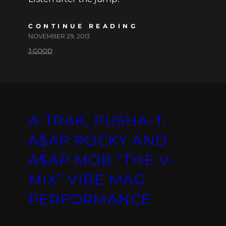
CONTINUE READING
NOVEMBER 29, 2013
J.GOOD
A-TRAK, PUSHA-T,
A$AP ROCKY AND
A$AP MOB “THE V-
MIX” VIBE MAG
PERFORMANCE