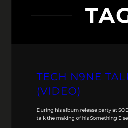
TA
TECH N9NE TAL
(VIDEO)
During his album release party at SO
talk the making of his Something Else