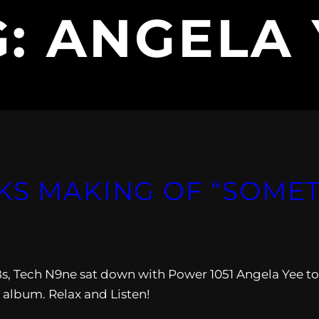
G:
ANGELA 
KS MAKING OF “SOMET
Bs, Tech N9ne sat down with Power 1051 Angela Yee to
 album. Relax and Listen!