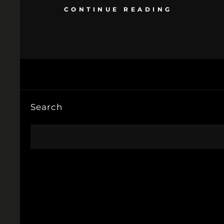
CONTINUE READING
Search