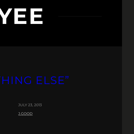
YEE
HING ELSE”
JULY 23, 2013
J.GOOD