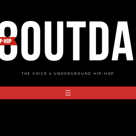
THE VOICE 4 UNDERGROUND HIP-HOP