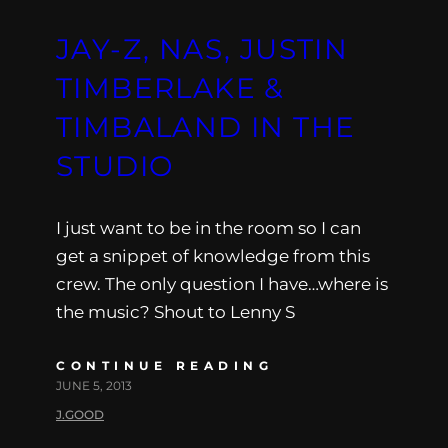
JAY-Z, NAS, JUSTIN
TIMBERLAKE &
TIMBALAND IN THE
STUDIO
I just want to be in the room so I can
get a snippet of knowledge from this
crew. The only question I have…where is
the music? Shout to Lenny S
CONTINUE READING
JUNE 5, 2013
J.GOOD