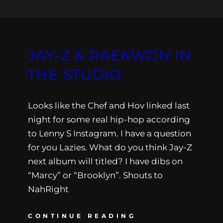
JAY-Z & RAEKWON IN
THE STUDIO
Looks like the Chef and Hov linked last
night for some real hip-hop according
to Lenny S Instagram. I have a question
for you Lazies. What do you think Jay-Z
next album will titled? I have dibs on
“Marcy” or “Brooklyn”. Shouts to
NahRight
CONTINUE READING