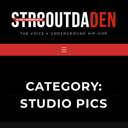
Skip
to
content
THE VOICE 4 UNDERGROUND HIP-HOP
CATEGORY:
STUDIO PICS