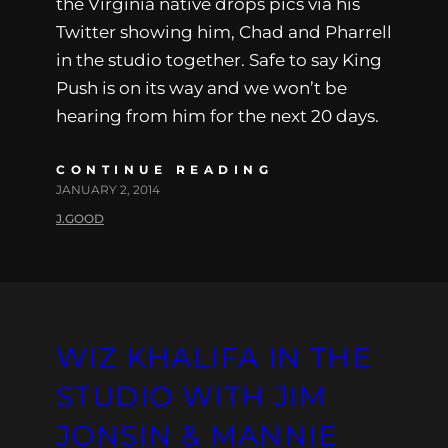
the Virginia native drops pics via his
Twitter showing him, Chad and Pharrell
in the studio together. Safe to say King
Push is on its way and we won’t be
hearing from him for the next 20 days.
CONTINUE READING
JANUARY 2, 2014
J.GOOD
WIZ KHALIFA IN THE
STUDIO WITH JIM
JONSIN & MANNIE