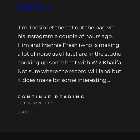
FRESH
Jim Jonsin let the cat out the bag via
his Instagram a couple of hours ago.
Him and Mannie Fresh (who is making
a lot of noise as of late) are in the studio
cooking up some heat with Wiz Khalifa.
Not sure where the record will land but
it does make for some interesting…
CONTINUE READING
OCTOBER 20, 2013
J.GOOD