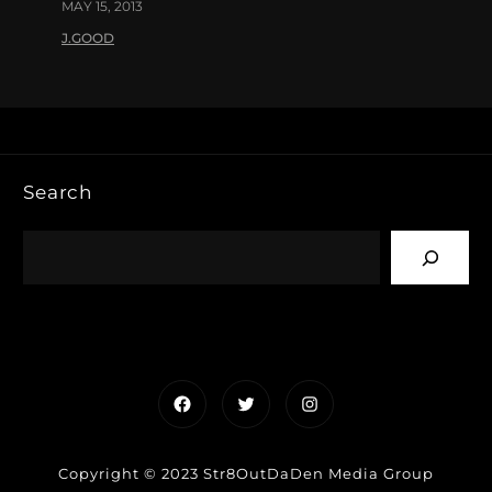
MAY 15, 2013
J.GOOD
Search
Facebook
Twitter
Instagram
Copyright © 2023 Str8OutDaDen Media Group