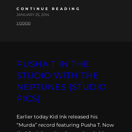
CONTINUE READING
JANUARY 25, 2014
J.GOOD
PUSHA T IN THE
STUDIO WITH THE
NEPTUNES (STUDIO
PICS)
Earlier today Kid Ink released his
“Murda” record featuring Pusha T. Now