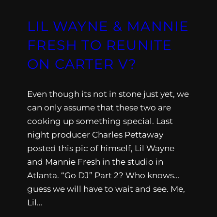
LIL WAYNE & MANNIE
FRESH TO REUNITE
ON CARTER V?
Even though its not in stone just yet, we
can only assume that these two are
cooking up something special. Last
night producer Charles Pettaway
posted this pic of himself, Lil Wayne
and Mannie Fresh in the studio in
Atlanta. “Go DJ” Part 2? Who knows…
guess we will have to wait and see. Me,
Lil…