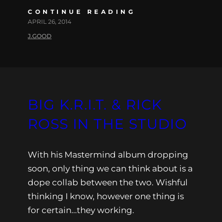
CONTINUE READING
APRIL 26, 2014
J.GOOD
BIG K.R.I.T. & RICK
ROSS IN THE STUDIO
With his Mastermind album dropping
soon, only thing we can think about is a
dope collab between the two. Wishful
thinking I know, however one thing is
for certain…they working.