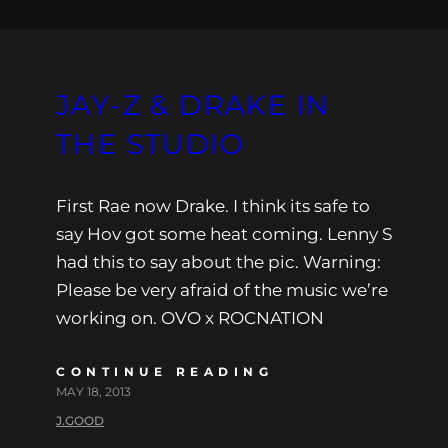
JAY-Z & DRAKE IN
THE STUDIO
First Rae now Drake. I think its safe to
say Hov got some heat coming. Lenny S
had this to say about the pic. Warning:
Please be very afraid of the music we’re
working on. OVO x ROCNATION
CONTINUE READING
MAY 18, 2013
J.GOOD