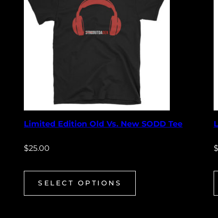
Limited Edition Old Vs. New SODD Tee
$
25.00
SELECT OPTIONS