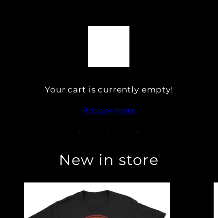
Your cart is currently empty!
Browse store
New in store