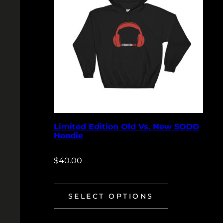
Limited Edition Old Vs. New SODD
Hoodie
$
40.00
SELECT OPTIONS