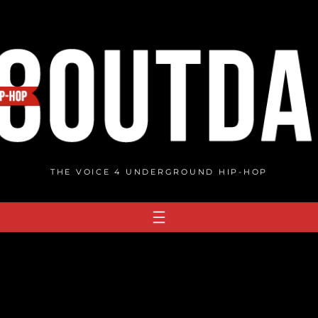
THE VOICE 4 UNDERGROUND HIP-HOP