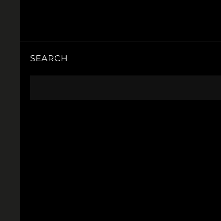
SEARCH