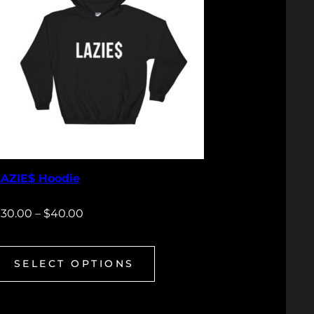
LAZIE$ Hoodie
$
30.00
–
$
40.00
SELECT OPTIONS