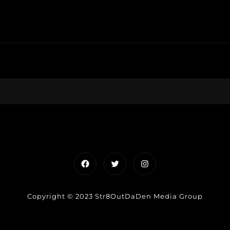
Facebook
Twitter
Instagram
Copyright © 2023 Str8OutDaDen Media Group