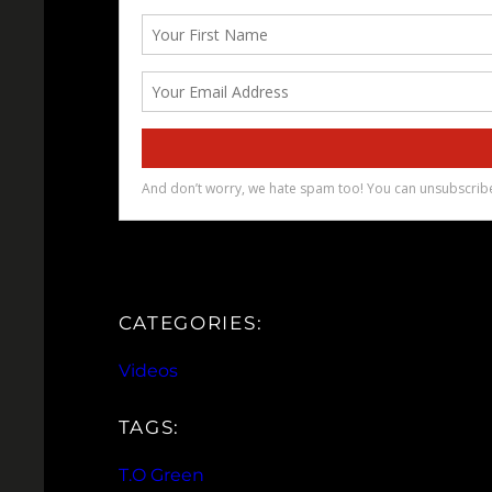
CATEGORIES:
Videos
TAGS:
T.O Green