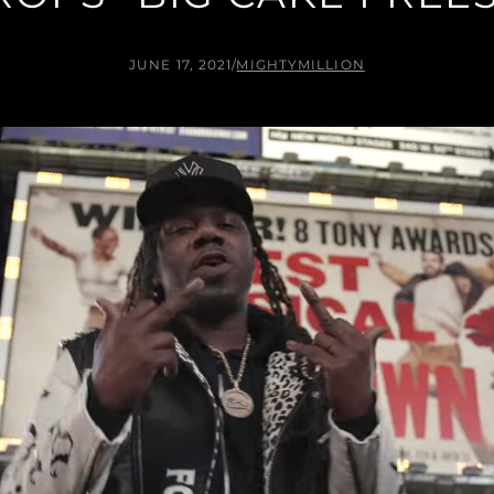
JUNE 17, 2021
/
MIGHTYMILLION