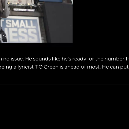
 no issue. He sounds like he’s ready for the number 1 
eing a lyricist T.O Green is ahead of most. He can p