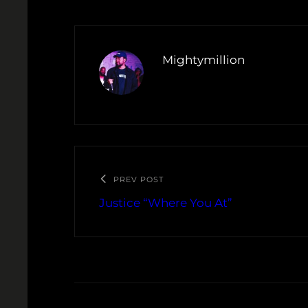
Mightymillion
PREV POST
Justice “Where You At”