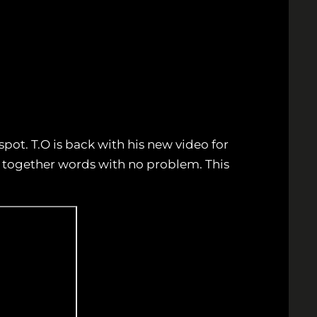
spot. T.O is back with his new video for
ut together words with no problem. This