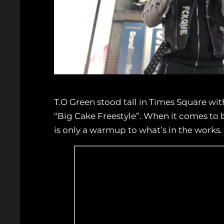
T.O Green stood tall in Times Square with
“Big Cake Freestyle”. When it comes to b
is only a warmup to what’s in the works.