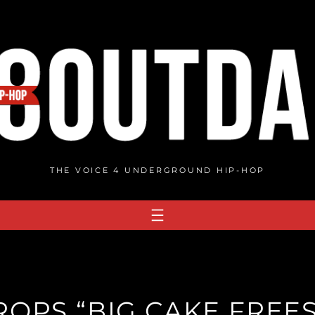
THE VOICE 4 UNDERGROUND HIP-HOP
ROPS “BIG CAKE FREES