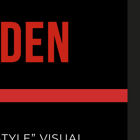
TYLE” VISUAL