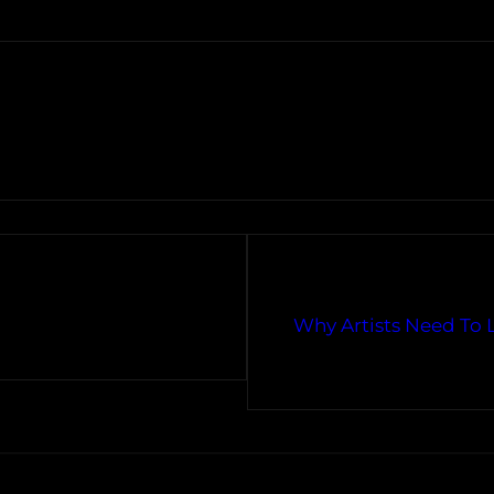
Why Artists Need To