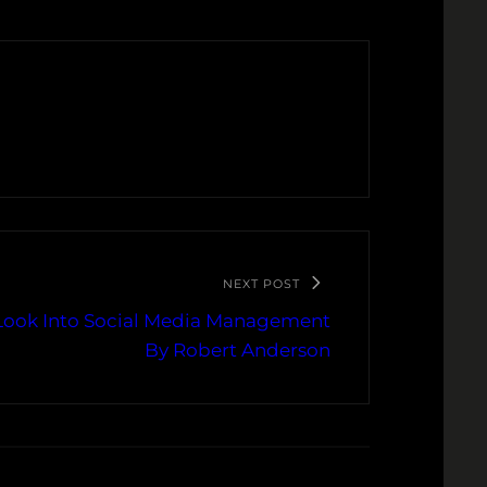
NEXT POST
 Look Into Social Media Management
By Robert Anderson