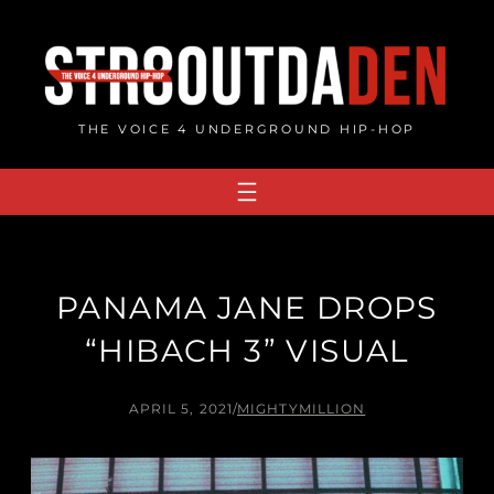
Skip
to
content
THE VOICE 4 UNDERGROUND HIP-HOP
PANAMA JANE DROPS
“HIBACH 3” VISUAL
APRIL 5, 2021
/
MIGHTYMILLION