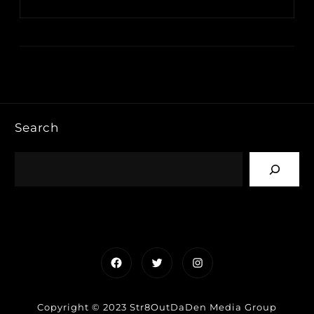
Search
Facebook
Twitter
Instagram
Copyright © 2023 Str8OutDaDen Media Group