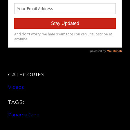
CATEGORIES:
Videos
TAGS:
Panama Jane