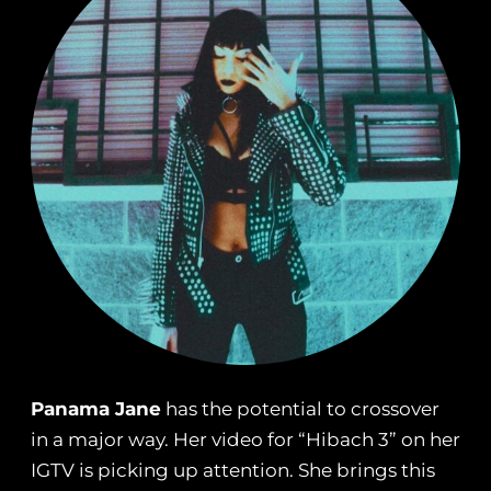
Panama Jane
has the potential to crossover
in a major way. Her video for “Hibach 3” on her
IGTV is picking up attention. She brings this