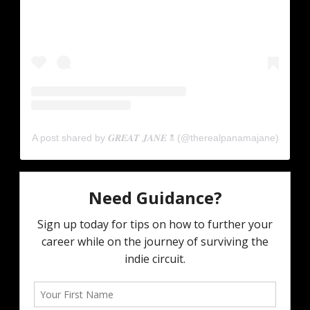
A post shared by 𝑮𝑹𝑬𝑨𝑻 𝑱𝑨𝑵𝑬 ☠︎ (@therealpanamajane)