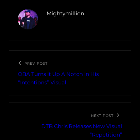
Mightymillion
PREV POST
OBA Turns It Up A Notch In His
“Intentions” Visual
NEXT POST
DTB Chris Releases New Visual
“Repetition”