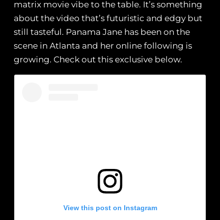
matrix movie vibe to the table. It’s something
about the video that’s futuristic and edgy but
still tasteful. Panama Jane has been on the
scene in Atlanta and her online following is
growing. Check out this exclusive below.
View this post on Instagram