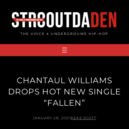
Skip
to
content
THE VOICE 4 UNDERGROUND HIP-HOP
CHANTAUL WILLIAMS
DROPS HOT NEW SINGLE
“FALLEN”
JANUARY 28, 2021
/
KEKE.SCOTT