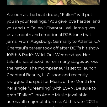
As soon as the beat drops, “Fallen” will put
you in your feelings. “You give love harder, and
you end up Fallen.” Chantaul Williams gives
us a smooth and emotional R&B tune that
jams. From Augsburg, Germany to Atlanta, GA
Chantaul’s career took off after BET’s hit show
106th & Park’s Wild-Out Wednesdays. Her
talents has placed her on many stages across
the nation. The mompreneur is set to launch
Chantaul Beauty, LLC. soon and recently
snagged the spot for Music of the Month for
her single “Dreaming” with ESPN. Be sure to
grab “Fallen”- on Apple Music (available
across all major platforms). At this rate, 2021 is