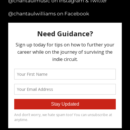
@chantaulmusic on Instagram & Twitter
@chantaulwilliams on Facebook