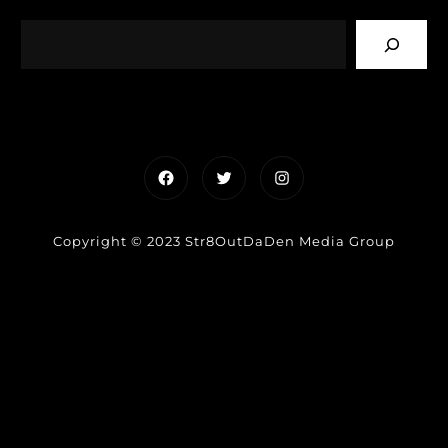
Facebook
Twitter
Instagram
Copyright © 2023 Str8OutDaDen Media Group