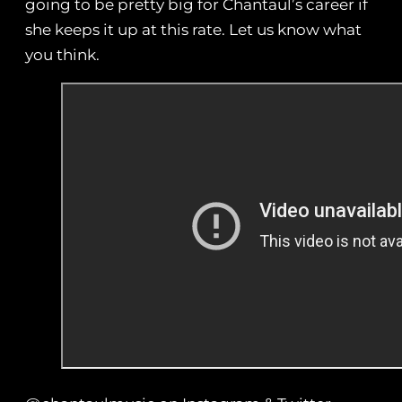
going to be pretty big for Chantaul’s career if
she keeps it up at this rate. Let us know what
you think.