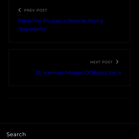
PREV POST
Preacher Picasso x Ronnie Alpha
“Moments”
NEXT POST
Dj Iceman-Master Of Beatz Vol 4
Search