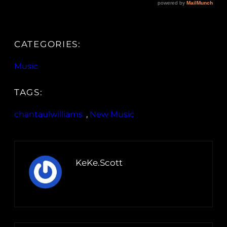
CATEGORIES:
Music
TAGS:
chantaulwilliams
, 
New Music
KeKe.Scott