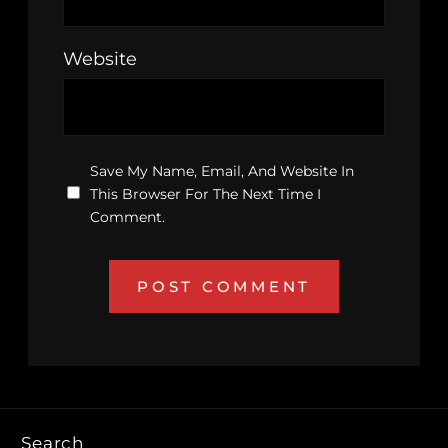
Website
Save My Name, Email, And Website In
This Browser For The Next Time I
Comment.
Search