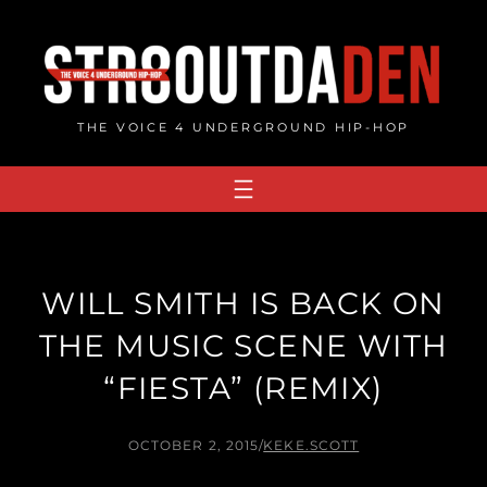
Skip
to
content
THE VOICE 4 UNDERGROUND HIP-HOP
WILL SMITH IS BACK ON
THE MUSIC SCENE WITH
“FIESTA” (REMIX)
OCTOBER 2, 2015
/
KEKE.SCOTT