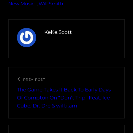
New Music
, 
Will Smith
KeKe.Scott
PREV POST
The Game Takes It Back To Early Days
Of Compton On “Don’t Trip” Feat. Ice
Cube, Dr. Dre & will.i.am