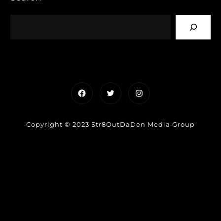
Facebook
Twitter
Instagram
Copyright © 2023 Str8OutDaDen Media Group