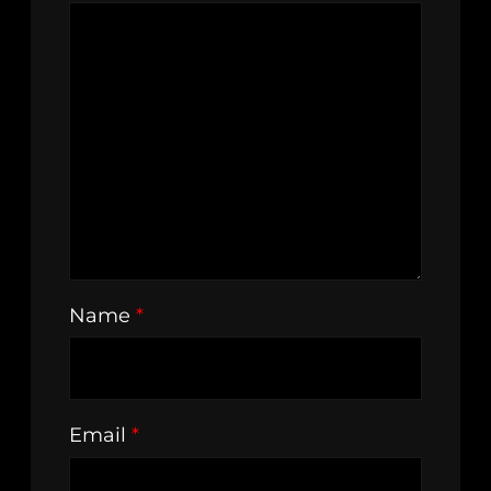
Name
*
Email
*