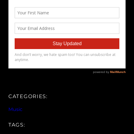
CATEGORIES:
Music
TAGS: