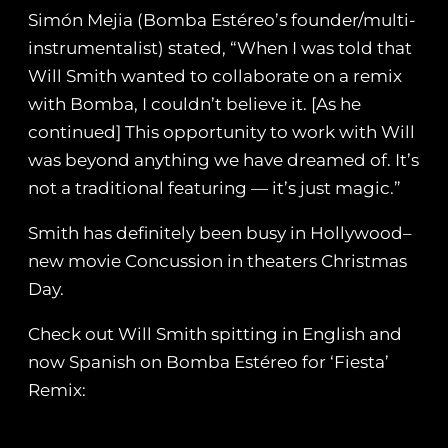
Simón Mejia (Bomba Estéreo’s founder/multi-
instrumentalist) stated, “When I was told that
Will Smith wanted to collaborate on a remix
with Bomba, I couldn’t believe it. [As he
continued] This opportunity to work with Will
was beyond anything we have dreamed of. It’s
not a traditional featuring — it’s just magic.”
Smith has definitely been busy in Hollywood–
new movie Concussion in theaters Christmas
Day.
Check out Will Smith spitting in English and
now Spanish on Bomba Estéreo for ‘Fiesta’
Remix: