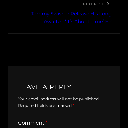
NEXT POST
Tommy Swisher Release His Long
Awaited ‘It’s About Time’ EP
LEAVE A REPLY
Your email address will not be published.
Required fields are marked
*
Comment
*