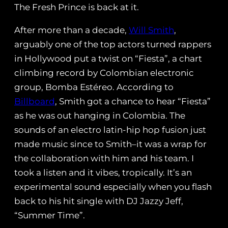
The Fresh Prince is back at it.
After more than a decade,
Will Smith
,
arguably one of the top actors turned rappers
in Hollywood put a twist on “Fiesta”, a chart
climbing record by Colombian electronic
group, Bomba Estéreo. According to
Billboard
, Smith got a chance to hear “Fiesta”
as he was out hanging in Colombia. The
sounds of an electro latin-hip hop fusion just
made music since to Smith–it was a wrap for
the collaboration with him and his team. I
took a listen and it vibes, tropically. It’s an
experimental sound especially when you flash
back to his hit single with DJ Jazzy Jeff,
“Summer Time”.