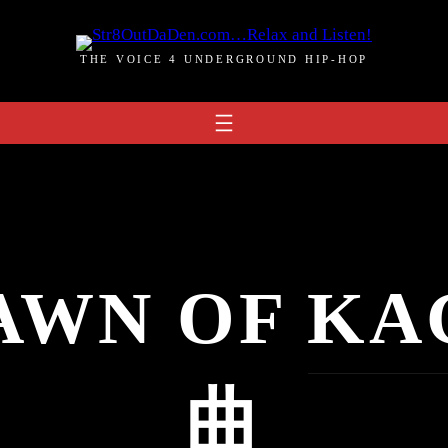
THE VOICE 4 UNDERGROUND HIP-HOP
AWN OF KA
曲