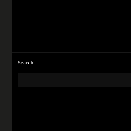
Search