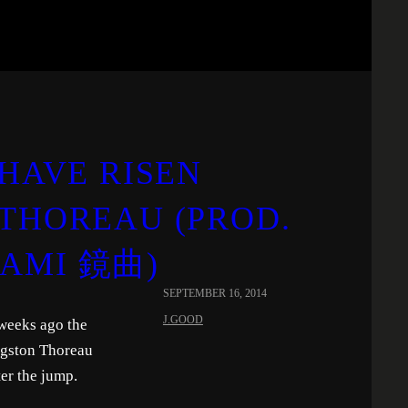
 HAVE RISEN
 THOREAU (PROD.
GAMI 鏡曲)
SEPTEMBER 16, 2014
J.GOOD
 weeks ago the
ngston Thoreau
er the jump.