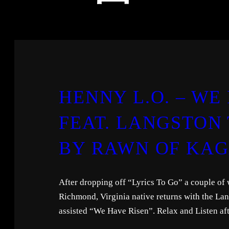
HENNY L.O. – WE
FEAT. LANGSTON
BY RAWN OF KA
After dropping off “Lyrics To Go” a couple of
Richmond, Virginia native returns with the La
assisted “We Have Risen”. Relax and Listen aft