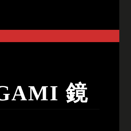
GAMI 鏡