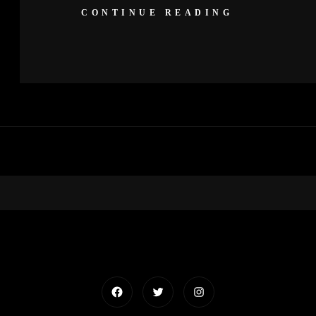
CONTINUE READING
Facebook
Twitter
Instagram