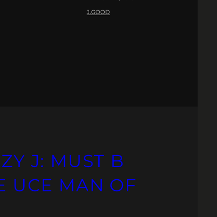
J.GOOD
ZY J: MUST B
HE UCE MAN OF