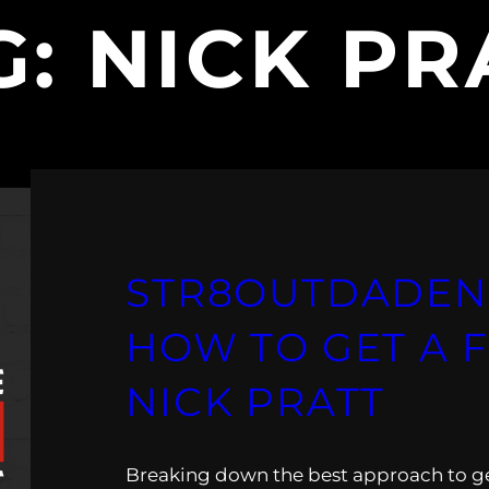
G:
NICK PR
STR8OUTDADEN
HOW TO GET A 
NICK PRATT
Breaking down the best approach to get