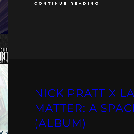
CONTINUE READING
NICK PRATT X LA
MATTER: A SPAC
(ALBUM)