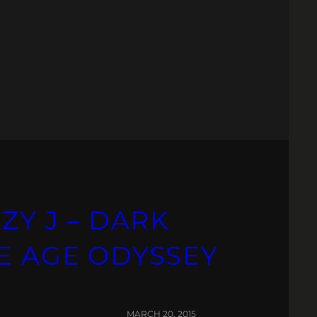
ZY J – DARK
E AGE ODYSSEY
MARCH 20, 2015