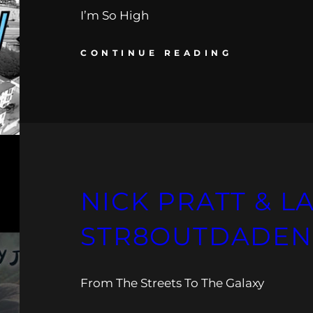
I’m So High
CONTINUE READING
NICK PRATT & L
STR8OUTDADEN
From The Streets To The Galaxy