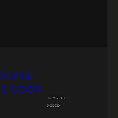
COUPLE
. J-COOP
JULY 6, 2016
J.GOOD