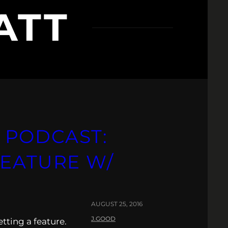
ATT
 PODCAST:
FEATURE W/
AUGUST 25, 2016
J.GOOD
ting a feature.