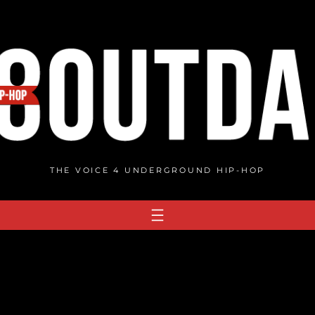
THE VOICE 4 UNDERGROUND HIP-HOP