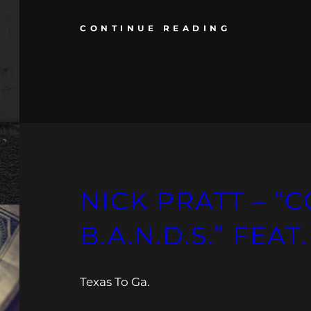
CONTINUE READING
NICK PRATT – “
B.A.N.D.S.” FEAT
Texas To Ga.