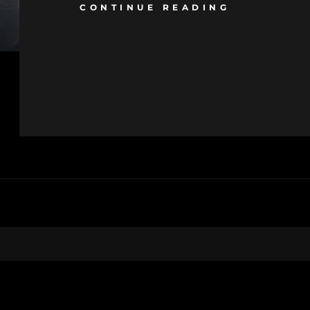
CONTINUE READING