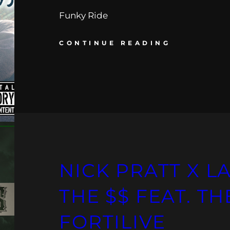
Funky Ride
CONTINUE READING
NICK PRATT X LA
THE $$ FEAT. T
FORTILIVE