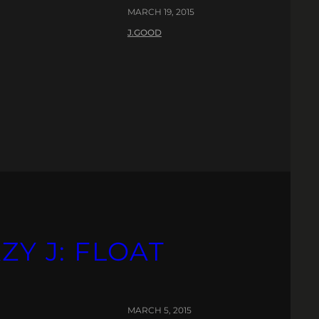
MARCH 19, 2015
J.GOOD
ZY J: FLOAT
MARCH 5, 2015