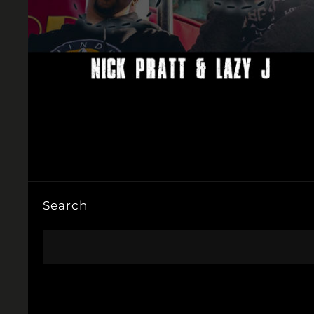
Search