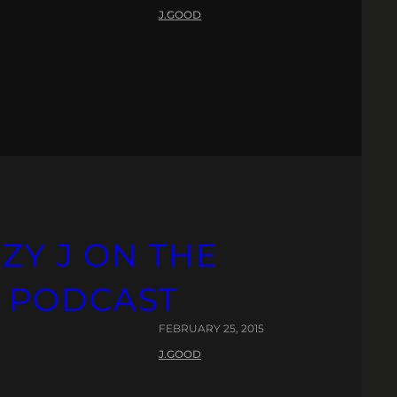
J.GOOD
AZY J ON THE
 PODCAST
FEBRUARY 25, 2015
J.GOOD