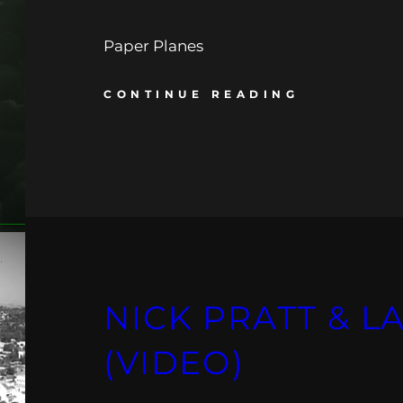
Paper Planes
CONTINUE READING
NICK PRATT & LA
(VIDEO)